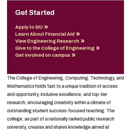
Get Started
Apply to SIU
Learn About Financial Aid
View Engineering Research
Give to the College of Engineering
Get involved on campus
The College of Engineering, Computing, Technology, and
Mathematics holds fast to a unique tradition of access
and opportunity, inclusive excellence, and top-tier
research, encouraging creativity within a climate of
outstanding student success-focused teaching. The
college, as part of a nationally ranked public research
university, creates and shares knowledge aimed at