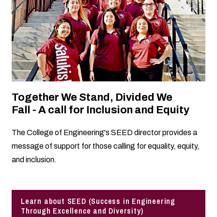
Together We Stand, Divided We
Fall - A call for Inclusion and Equity
The College of Engineering's SEED director provides a
message of support for those calling for equality, equity,
and inclusion.
Learn about SEED (Success in Engineering
Through Excellence and Diversity)