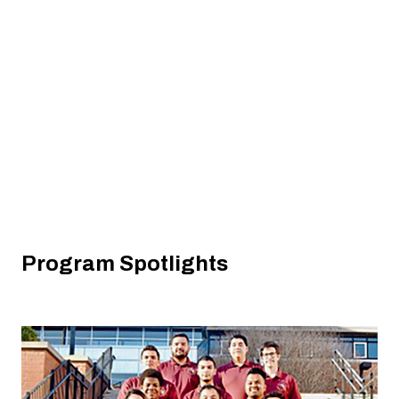
School of Applied Engineering & Technology
School of Electrical, Computer & Biomedical Engineering
School of Mathematical & Statistical Sciences
School of Mechanical, Aerospace & Materials
Engineering
Program Spotlights