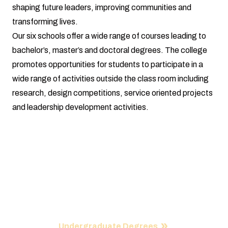
shaping future leaders, improving communities and
transforming lives.
Our six schools offer a wide range of courses leading to
bachelor’s, master’s and doctoral degrees. The college
promotes opportunities for students to participate in a
wide range of activities outside the class room including
research, design competitions, service oriented projects
and leadership development activities.
Programs
Our college is a center of immense inspiration, remarkable
innovation and endless possibilities and our academic
programs reflect global needs in every way.
Undergraduate Degrees