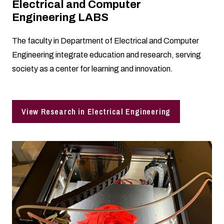
Electrical and Computer
Engineering LABS
The faculty in Department of Electrical and Computer
Engineering integrate education and research, serving
society as a center for learning and innovation.
View Research in Electrical Engineering