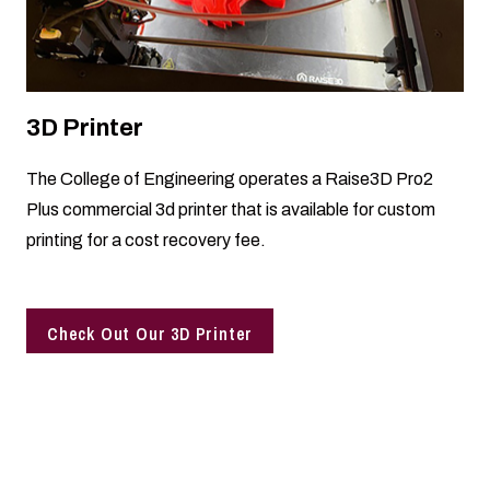
3D Printer
The College of Engineering operates a Raise3D Pro2
Plus commercial 3d printer that is available for custom
printing for a cost recovery fee.
Check Out Our 3D Printer