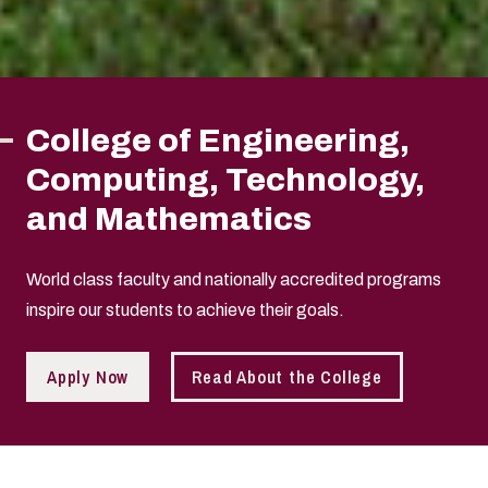
College of Engineering,
Computing, Technology,
and Mathematics
World class faculty and nationally accredited programs
inspire our students to achieve their goals.
Apply Now
Read About the College