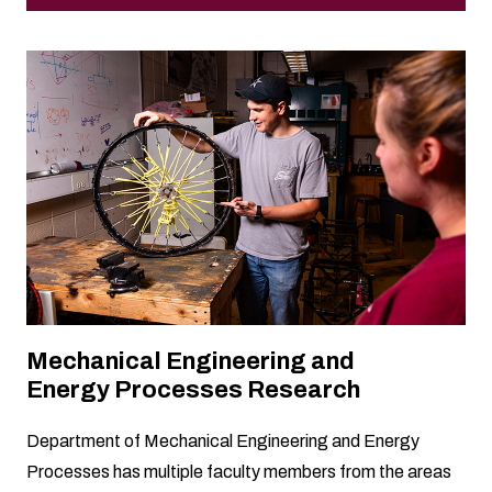
Mechanical Engineering and
Energy Processes Research
Department of Mechanical Engineering and Energy
Processes has multiple faculty members from the areas