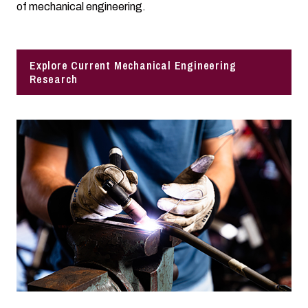
of mechanical engineering.
Explore Current Mechanical Engineering
Research