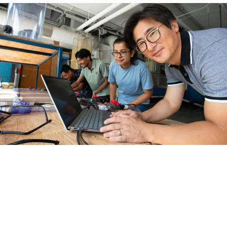
Our Schools
School of Civil, Environmental, & Infrastructure
Engineering
School of Computing