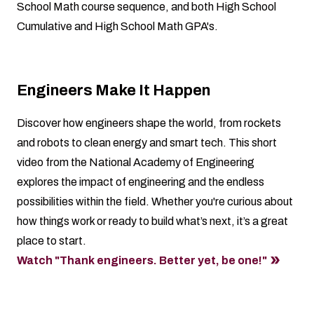
School Math course sequence, and both High School
Cumulative and High School Math GPA's.
Engineers Make It Happen
Discover how engineers shape the world, from rockets
and robots to clean energy and smart tech. This short
video from the National Academy of Engineering
explores the impact of engineering and the endless
possibilities within the field. Whether you're curious about
how things work or ready to build what’s next, it’s a great
place to start.
Watch "Thank engineers. Better yet, be one!"