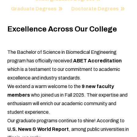
Graduate Degrees
Doctorate Degrees
Excellence Across Our College
The Bachelor of Science in Biomedical Engineering
program has officially received
ABET Accreditation
which is a testament to our commitment to academic
excellence and industry standards.
We extend a warm welcome to the
9 new faculty
members
who joined us in Fall 2025. Their expertise and
enthusiasm will enrich our academic community and
student experience.
Our graduate programs continue to shine! According to
U.S. News & World Report
, among public universities in