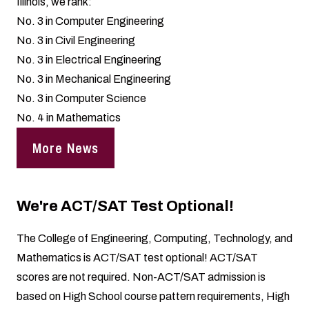
Illinois, we rank:
No. 3 in Computer Engineering
No. 3 in Civil Engineering
No. 3 in Electrical Engineering
No. 3 in Mechanical Engineering
No. 3 in Computer Science
No. 4 in Mathematics
More News
We're ACT/SAT Test Optional!
The College of Engineering, Computing, Technology, and
Mathematics is ACT/SAT test optional! ACT/SAT
scores are not required. Non-ACT/SAT admission is
based on High School course pattern requirements, High