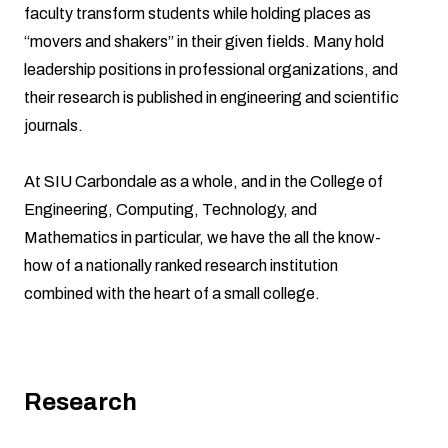
faculty transform students while holding places as
“movers and shakers” in their given fields. Many hold
leadership positions in professional organizations, and
their research is published in engineering and scientific
journals.
At SIU Carbondale as a whole, and in the College of
Engineering, Computing, Technology, and
Mathematics in particular, we have the all the know-
how of a nationally ranked research institution
combined with the heart of a small college.
Research