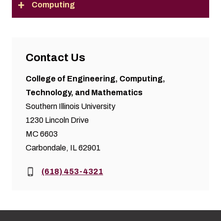
Computing
Contact Us
College of Engineering, Computing,
Technology, and Mathematics
Southern Illinois University
1230 Lincoln Drive
MC 6603
Carbondale, IL 62901
Phone:
(618) 453-4321