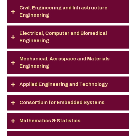
Civil, Engineering and Infrastructure
Engineering
Electrical, Computer and Biomedical
Engineering
Mechanical, Aerospace and Materials
Engineering
Applied Engineering and Technology
Consortium for Embedded Systems
Mathematics & Statistics