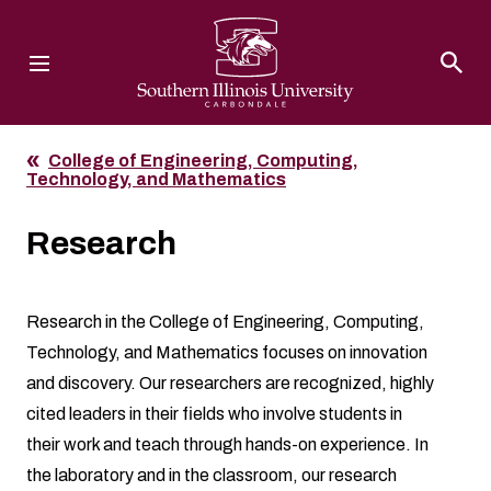
Southern Illinois University
College of Engineering, Computing,
Technology, and Mathematics
Research
Research in the College of Engineering, Computing,
Technology, and Mathematics focuses on innovation
and discovery. Our researchers are recognized, highly
cited leaders in their fields who involve students in
their work and teach through hands-on experience. In
the laboratory and in the classroom, our research