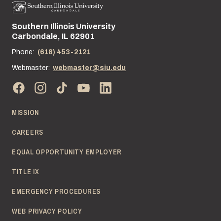
Southern Illinois University
Street address:
Carbondale, IL 62901
Phone:
(618) 453-2121
Webmaster:
webmaster@siu.edu
MISSION
CAREERS
EQUAL OPPORTUNITY EMPLOYER
TITLE IX
EMERGENCY PROCEDURES
WEB PRIVACY POLICY