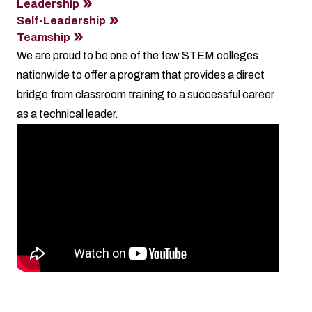
Leadership
Self-Leadership
Teamship
We are proud to be one of the few STEM colleges
nationwide to offer a program that provides a direct
bridge from classroom training to a successful career
as a technical leader.