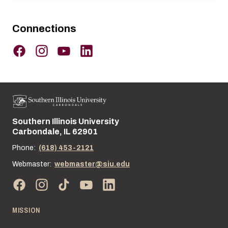
Connections
Southern Illinois University
Street address:
Carbondale, IL 62901
Phone:
(618) 453-2121
Webmaster:
webmaster@siu.edu
MISSION