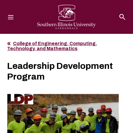
Southern Illinois University
College of Engineering, Computing,
Technology, and Mathematics
Leadership Development
Program