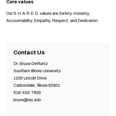
Core values
Our S.H.A.R.E.D. values are Safety, Honesty,
Accountability, Empathy, Respect, and Dedication.
Contact Us
Dr. Bruce DeRuntz
Southern Illinois University
1230 Lincoln Drive
Carbondale, Illinois 62901
618-453-7829
bruce@siu.edu