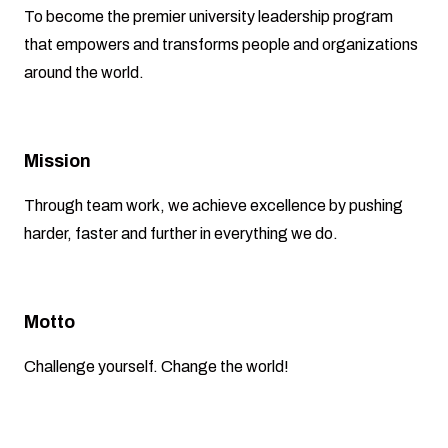
To become the premier university leadership program
that empowers and transforms people and organizations
around the world.
Mission
Through team work, we achieve excellence by pushing
harder, faster and further in everything we do.
Motto
Challenge yourself. Change the world!