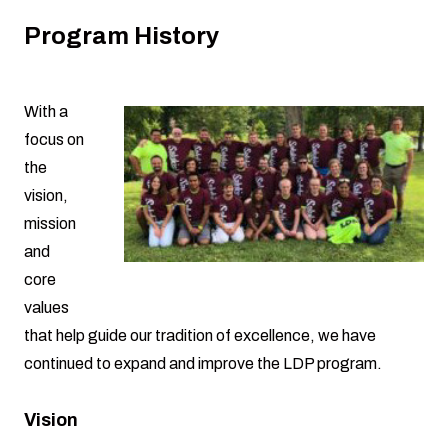
Program History
With a
focus on
the
vision,
mission
and
core
values
that help guide our tradition of excellence, we have
continued to expand and improve the LDP program.
Vision