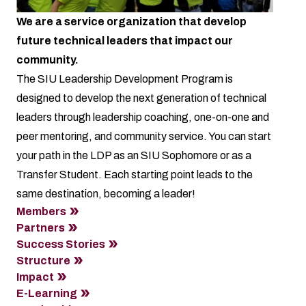
We are a service organization that develop
future technical leaders that impact our
community.
The SIU Leadership Development Program is
designed to develop the next generation of technical
leaders through leadership coaching, one-on-one and
peer mentoring, and community service. You can start
your path in the LDP as an SIU Sophomore or as a
Transfer Student. Each starting point leads to the
same destination, becoming a leader!
Members
Partners
Success Stories
Structure
Impact
E-Learning